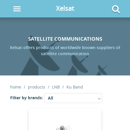
Xelsat
Toggle
navigation
SATELLITE COMMUNICATIONS
Xelsat offers products of worldwide known suppliers of
satellite communication
home
products
LNB
Ku Band
Filter by brands:
All