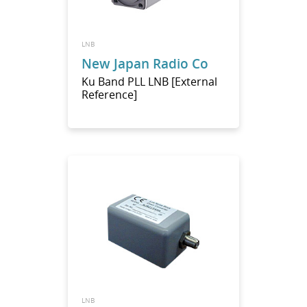
LNB
New Japan Radio Co
Ku Band PLL LNB [External
Reference]
LNB