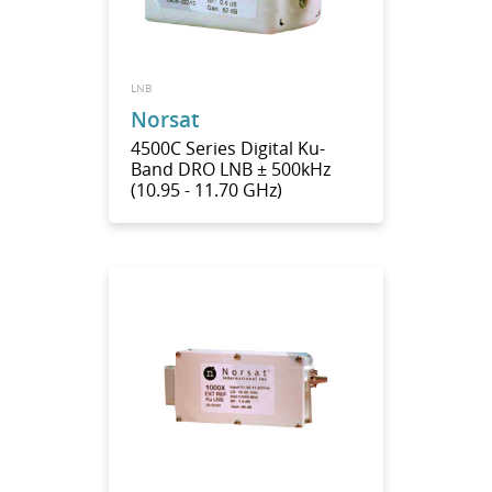
LNB
Norsat
4500C Series Digital Ku-
Band DRO LNB ± 500kHz
(10.95 - 11.70 GHz)