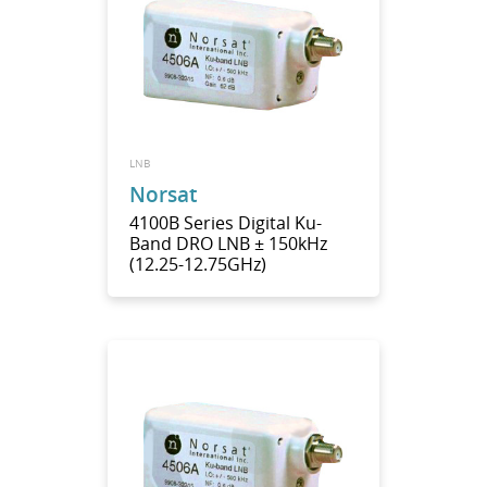
LNB
Norsat
4100B Series Digital Ku-
Band DRO LNB ± 150kHz
(12.25-12.75GHz)