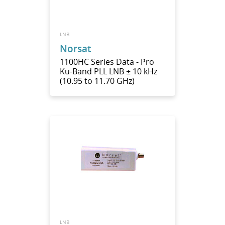
LNB
Norsat
1100HC Series Data - Pro
Ku-Band PLL LNB ± 10 kHz
(10.95 to 11.70 GHz)
LNB