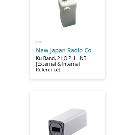
LNB
New Japan Radio Co
Ku Band, 2 LO PLL LNB
[External & Internal
Reference]