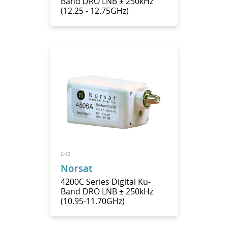
Band DRO LNB ± 250kHz
(12.25 - 12.75GHz)
LNB
Norsat
4200C Series Digital Ku-
Band DRO LNB ± 250kHz
(10.95-11.70GHz)