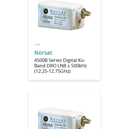
LNB
Norsat
4500B Series Digital Ku-
Band DRO LNB ± 500kHz
(12.25-12.75GHz)