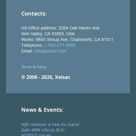
Contacts:
Terms & Policy
© 2006 - 2026, Xelsat
News & Events:
NJR releases a new Ku-band
GaN 40W robust-BUC:
NJT8371 series