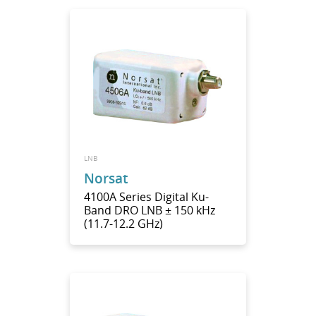
LNB
Norsat
4100A Series Digital Ku-
Band DRO LNB ± 150 kHz
(11.7-12.2 GHz)