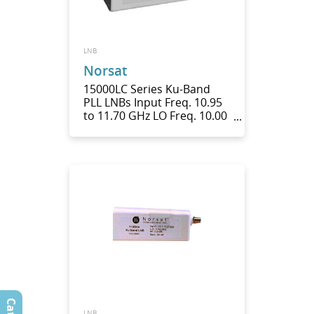
LNB
Norsat
15000LC Series Ku-Band
PLL LNBs Input Freq. 10.95
to 11.70 GHz LO Freq. 10.00
GHz
LNB