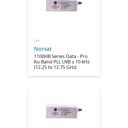
LNB
Norsat
1100HB Series Data - Pro
Ku-Band PLL LNB ± 10 kHz
(12.25 to 12.75 GHz)