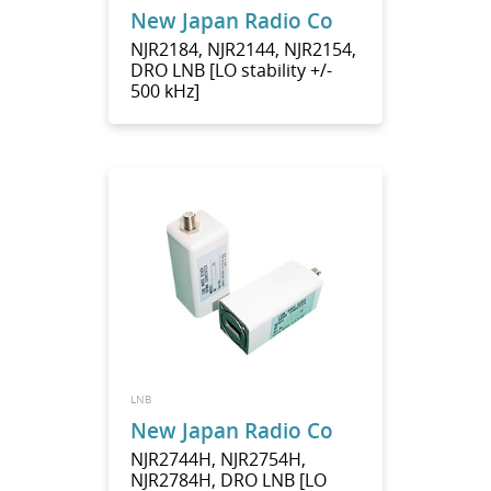
New Japan Radio Co
NJR2184, NJR2144, NJR2154,
DRO LNB [LO stability +/-
500 kHz]
LNB
New Japan Radio Co
NJR2744H, NJR2754H,
NJR2784H, DRO LNB [LO