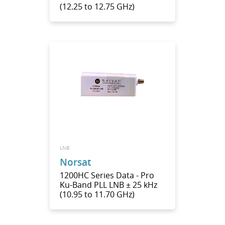
(12.25 to 12.75 GHz)
LNB
Norsat
1200HC Series Data - Pro
Ku-Band PLL LNB ± 25 kHz
(10.95 to 11.70 GHz)