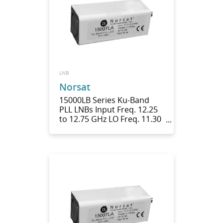
LNB
Norsat
15000LB Series Ku-Band
PLL LNBs Input Freq. 12.25
to 12.75 GHz LO Freq. 11.30
GHz