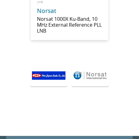
LNB
Norsat
Norsat 1000X Ku-Band, 10
MHz External Reference PLL
LNB