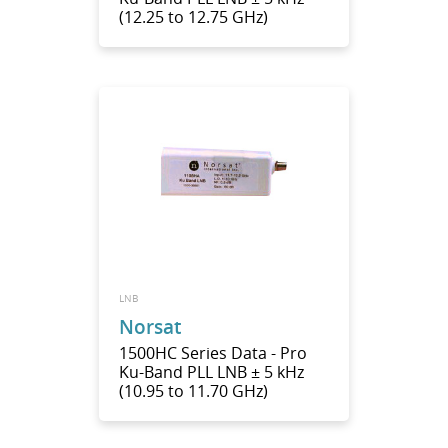
(12.25 to 12.75 GHz)
LNB
Norsat
1500HC Series Data - Pro
Ku-Band PLL LNB ± 5 kHz
(10.95 to 11.70 GHz)