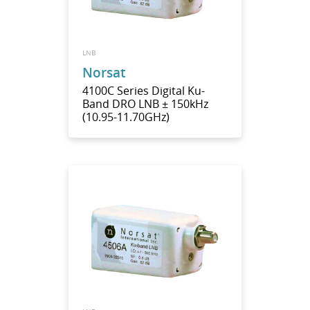
LNB
Norsat
4100C Series Digital Ku-
Band DRO LNB ± 150kHz
(10.95-11.70GHz)