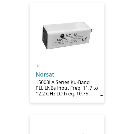
LNB
Norsat
15000LA Series Ku-Band
PLL LNBs Input Freq. 11.7 to
12.2 GHz LO Freq. 10.75
GHz