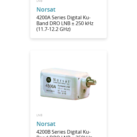
LNB
Norsat
4200A Series Digital Ku-
Band DRO LNB ± 250 kHz
(11.7-12.2 GHz)
LNB
Norsat
4200B Series Digital Ku-