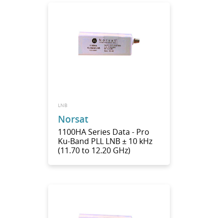
LNB
Norsat
1100HA Series Data - Pro
Ku-Band PLL LNB ± 10 kHz
(11.70 to 12.20 GHz)