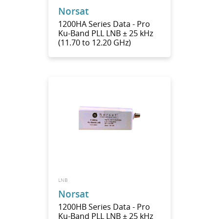
Norsat
1200HA Series Data - Pro
Ku-Band PLL LNB ± 25 kHz
(11.70 to 12.20 GHz)
LNB
Norsat
1200HB Series Data - Pro
Ku-Band PLL LNB ± 25 kHz