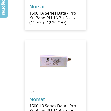
Categories
Norsat
1500HA Series Data - Pro
Ku-Band PLL LNB ± 5 kHz
(11.70 to 12.20 GHz)
LNB
Norsat
1500HB Series Data - Pro
Ku-Band PLL LNB ± 5 kHz