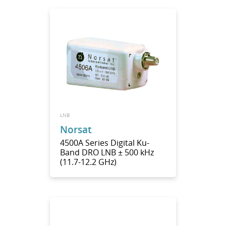
LNB
Norsat
4500A Series Digital Ku-
Band DRO LNB ± 500 kHz
(11.7-12.2 GHz)