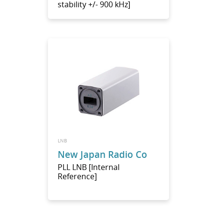
stability +/- 900 kHz]
LNB
New Japan Radio Co
PLL LNB [Internal
Reference]