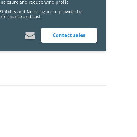
 enclosure and reduce wind profile
tability and Noise Figure to provide the
erformance and cost
Contact sales