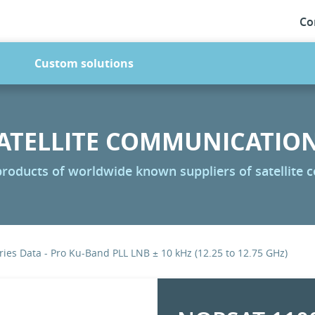
Co
Custom solutions
ATELLITE COMMUNICATIO
 products of worldwide known suppliers of satellite
ies Data - Pro Ku-Band PLL LNB ± 10 kHz (12.25 to 12.75 GHz)