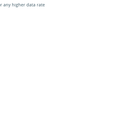
r any higher data rate