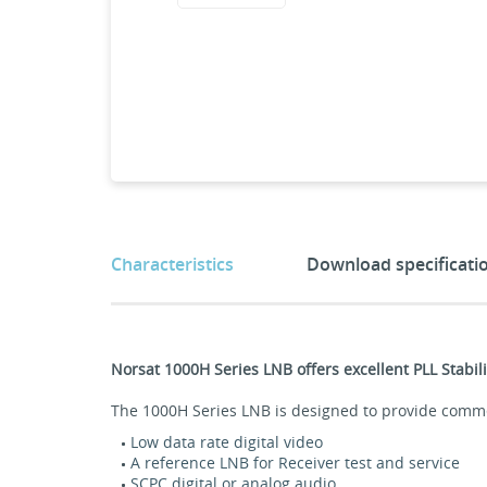
Characteristics
Download specificati
Norsat 1000H Series LNB offers excellent PLL Stab
The 1000H Series LNB is designed to provide commerc
Low data rate digital video
A reference LNB for Receiver test and service
SCPC digital or analog audio