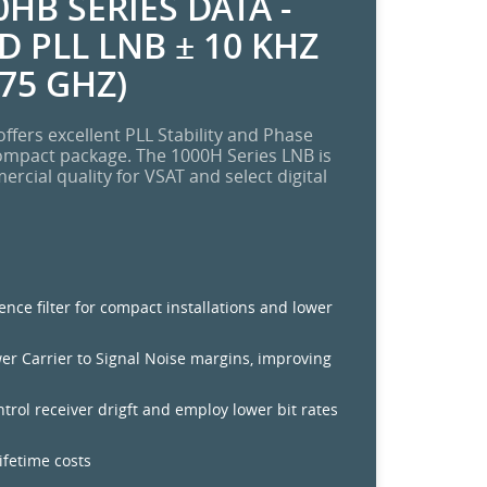
HB SERIES DATA -
 PLL LNB ± 10 KHZ
.75 GHZ)
ffers excellent PLL Stability and Phase
ompact package. The 1000H Series LNB is
cial quality for VSAT and select digital
rence filter for compact installations and lower
wer Carrier to Signal Noise margins, improving
ontrol receiver drigft and employ lower bit rates
lifetime costs