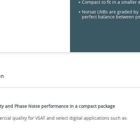
Compact to fit in a smaller
Norsat LNBs are graded by S
perfect balance between p
on
ility and Phase Noise performance in a compact package
ial quality for VSAT and select digital applications such as: