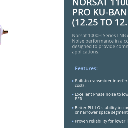
NORSAT 1100
PRO KU-BAND
(12.25 TO 12
Norsat 1000H Series LNB o
Noise performance in a c
designed to provide commer
applications.
Features:
Built-in transmitter interfe
costs.
Excellent Phase noise to lo
BER
Better PLL LO stability to c
or narrower space segment
Proven reliability for lower 