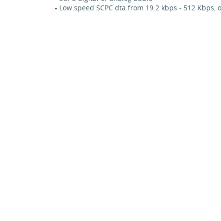
Low speed SCPC dta from 19.2 kbps - 512 Kbps, o