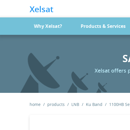
Xelsat
Why Xelsat?
Products & Services
S
Xelsat offers
home
products
LNB
Ku Band
1100HB Ser