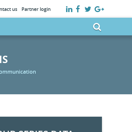
ntact us
Partner login
NS
 communication