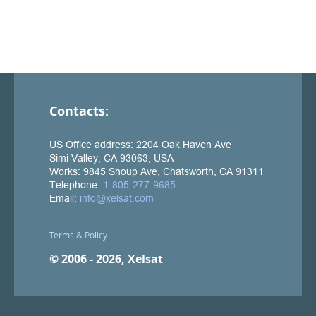
Contacts:
Terms & Policy
© 2006 - 2026, Xelsat