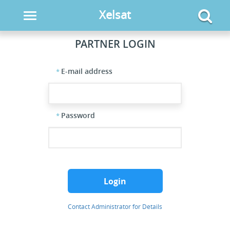
Xelsat
Toggle
navigation
PARTNER LOGIN
E-mail address
Password
Login
Contact Administrator for Details