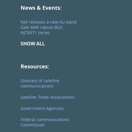
News & Events:
NJR releases a new Ku-band
GaN 40W robust-BUC:
NJT8371 series
SHOW ALL
Resources:
Glossary of satellite
communications
Satellite Trade Associations
Government Agencies
Federal communications
Commission