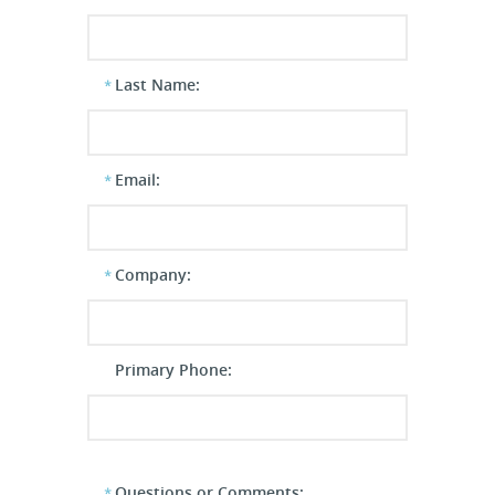
Last Name:
Email:
Company:
Primary Phone:
Questions or Comments: