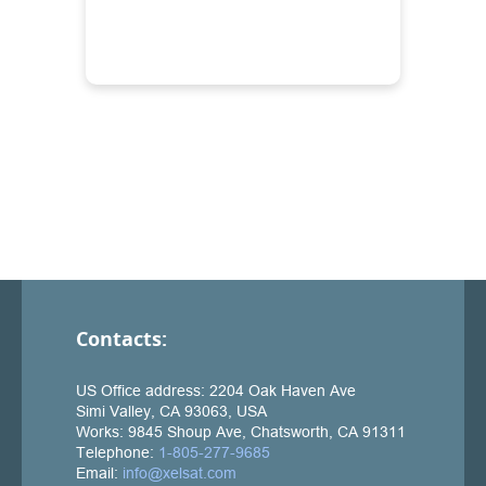
Contacts: