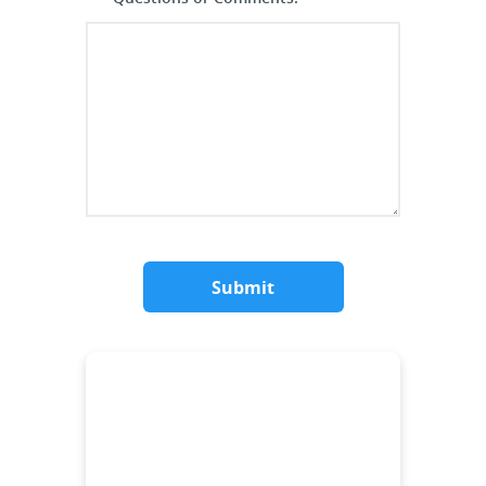
Submit