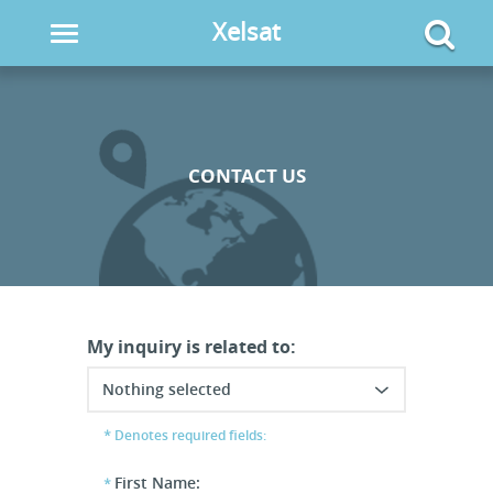
Xelsat
Toggle
navigation
CONTACT US
My inquiry is related to:
Nothing selected
Denotes required fields:
First Name: