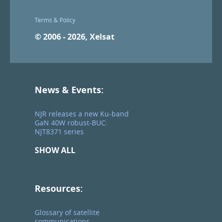
Terms & Policy
© 2006 - 2026, Xelsat
News & Events:
NJR releases a new Ku-band
GaN 40W robust-BUC:
NJT8371 series
SHOW ALL
Resources:
Glossary of satellite
communications