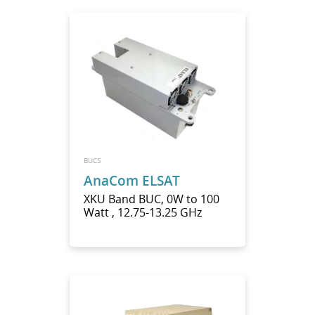
BUCS
AnaCom ELSAT
XKU Band BUC, 0W to 100
Watt , 12.75-13.25 GHz