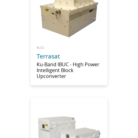
BUCS
Terrasat
Ku-Band IBUC - High Power
Intelligent Block
Upconverter