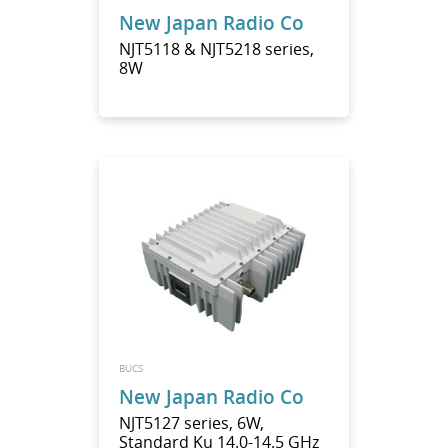
New Japan Radio Co
NJT5118 & NJT5218 series,
8W
BUCS
New Japan Radio Co
NJT5127 series, 6W,
Standard Ku 14.0-14.5 GHz