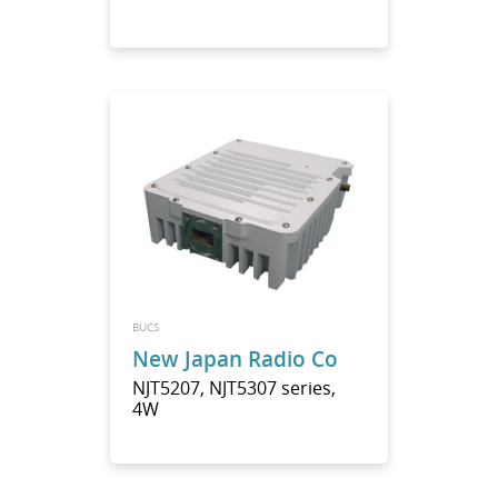
BUCS
New Japan Radio Co
NJT5207, NJT5307 series,
4W