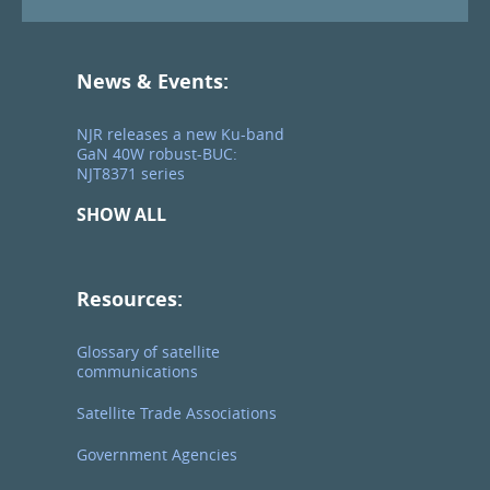
News & Events:
NJR releases a new Ku-band
GaN 40W robust-BUC:
NJT8371 series
SHOW ALL
Resources:
Glossary of satellite
communications
Satellite Trade Associations
Government Agencies