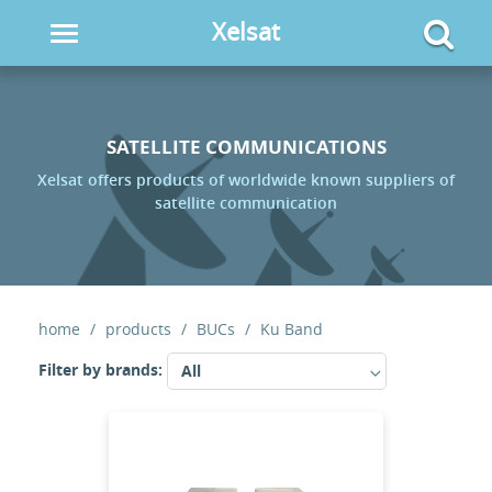
Xelsat
Toggle
navigation
SATELLITE COMMUNICATIONS
Xelsat offers products of worldwide known suppliers of
satellite communication
home
products
BUCs
Ku Band
Filter by brands:
All