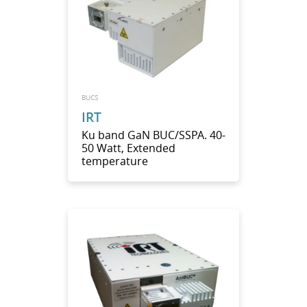
BUCS
IRT
Ku band GaN BUC/SSPA. 40-
50 Watt, Extended
temperature