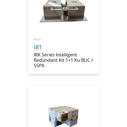
BUCS
IRT
IRK Series Intelligent
Redundant Kit 1+1 Ku BUC /
SSPA