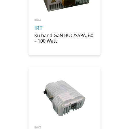
BUCS
IRT
Ku band GaN BUC/SSPA, 60
– 100 Watt
BUCS