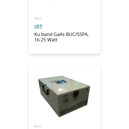
BUCS
IRT
Ku band GaAs BUC/SSPA,
16-25 Watt
BUCS