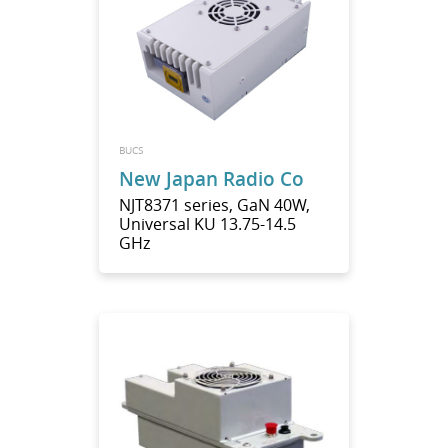
BUCS
New Japan Radio Co
NJT8371 series, GaN 40W,
Universal KU 13.75-14.5
GHz