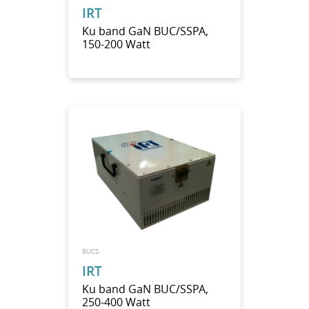
IRT
Ku band GaN BUC/SSPA,
150-200 Watt
BUCS
IRT
Ku band GaN BUC/SSPA,
250-400 Watt