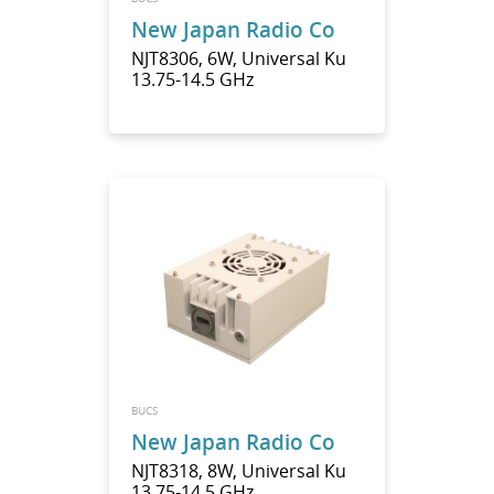
New Japan Radio Co
NJT8306, 6W, Universal Ku
13.75-14.5 GHz
BUCS
New Japan Radio Co
NJT8318, 8W, Universal Ku
13.75-14.5 GHz