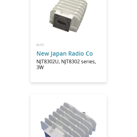
BUCS
New Japan Radio Co
NJT8302U, NJT8302 series,
3W