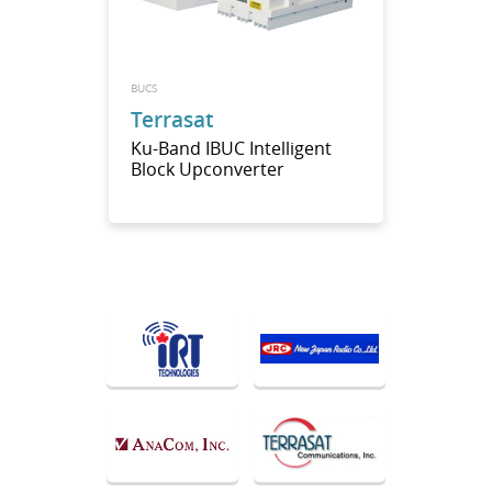
BUCS
Terrasat
Ku-Band IBUC Intelligent
Block Upconverter