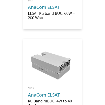
BUCS
AnaCom ELSAT
ELSAT Ku band BUC, 60W –
200 Watt
BUCS
AnaCom ELSAT
Ku Band mBUC, 4W to 40