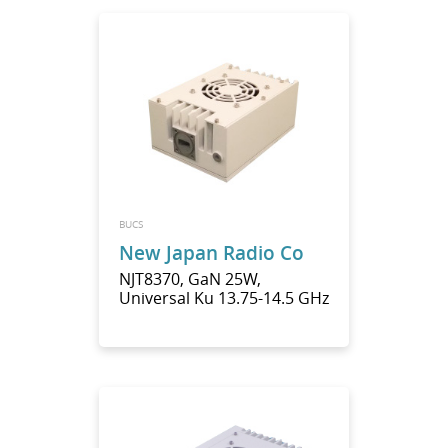
BUCS
New Japan Radio Co
NJT8370, GaN 25W,
Universal Ku 13.75-14.5 GHz