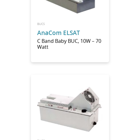
BUCS
AnaCom ELSAT
C Band Baby BUC, 10W – 70
Watt