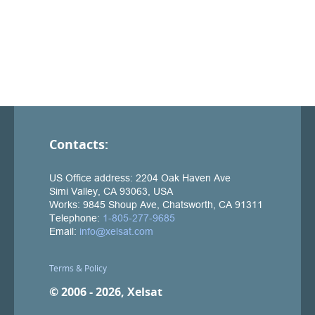
Contacts:
Terms & Policy
© 2006 - 2026, Xelsat