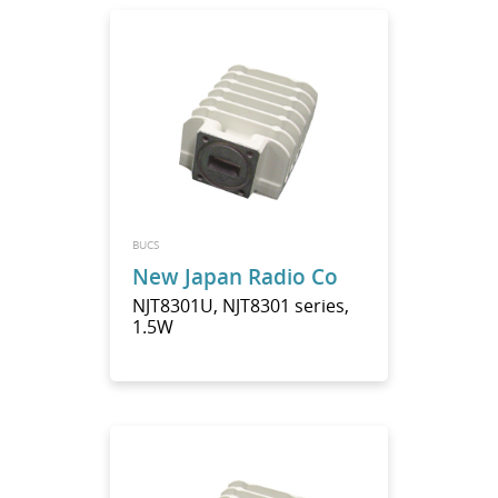
BUCS
New Japan Radio Co
NJT8301U, NJT8301 series,
1.5W