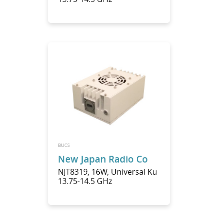
BUCS
New Japan Radio Co
NJT8319, 16W, Universal Ku
13.75-14.5 GHz