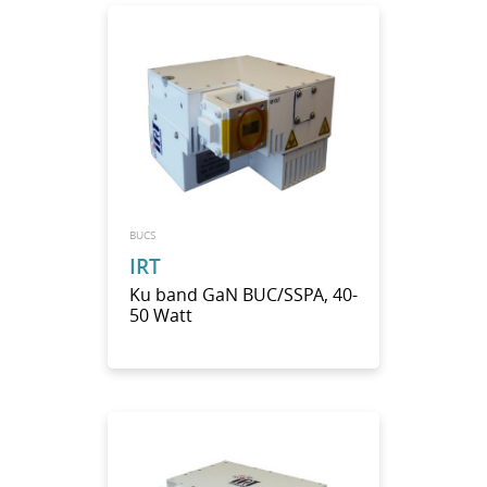
BUCS
IRT
Ku band GaN BUC/SSPA, 40-
50 Watt