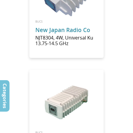
BUCS
New Japan Radio Co
NJT8304, 4W, Universal Ku
13.75-14.5 GHz
Categories
BUCS