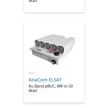
Watt
BUCS
AnaCom ELSAT
Ku Band pBUC, 8W to 50
Watt