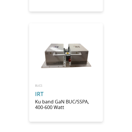
BUCS
IRT
Ku band GaN BUC/SSPA,
400-600 Watt