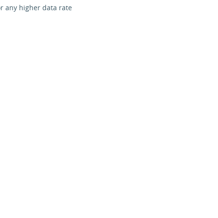
r any higher data rate