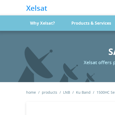
Xelsat
Why Xelsat?
Products & Services
S
Xelsat offers
home
products
LNB
Ku Band
1500HC Ser