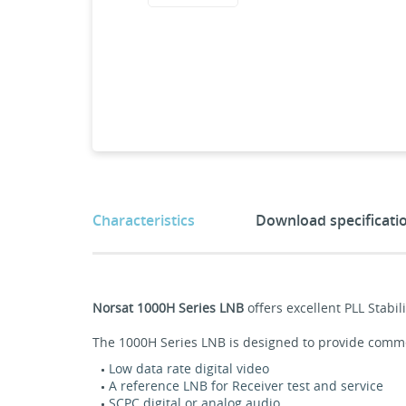
Characteristics
Download specificati
Norsat 1000H Series LNB
offers excellent PLL Stab
The 1000H Series LNB is designed to provide commerc
Low data rate digital video
A reference LNB for Receiver test and service
SCPC digital or analog audio