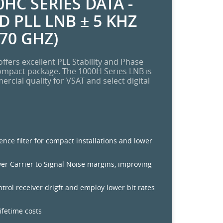
HC SERIES DATA -
 PLL LNB ± 5 KHZ
.70 GHZ)
ffers excellent PLL Stability and Phase
ompact package. The 1000H Series LNB is
cial quality for VSAT and select digital
rence filter for compact installations and lower
wer Carrier to Signal Noise margins, improving
ontrol receiver drigft and employ lower bit rates
lifetime costs