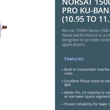
NORSAT 1500
PRO KU-BAND
(10.95 TO 11
Norsat 1000H Series LNB o
Noise performance in a c
designed to provide commer
applications.
Features:
Built-in transmitter interfe
costs
Excellent Phase noise to lo
BER
Better PLL LO stability to c
or narrower space segment
Proven reliability for lower 