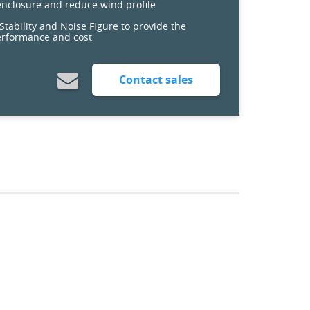
 enclosure and reduce wind profile
tability and Noise Figure to provide the
erformance and cost
Contact sales