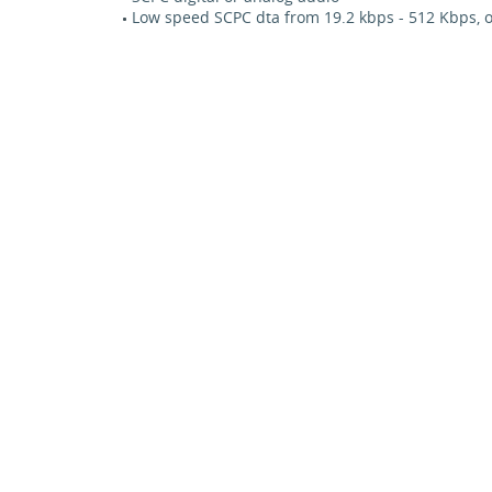
Low speed SCPC dta from 19.2 kbps - 512 Kbps, o