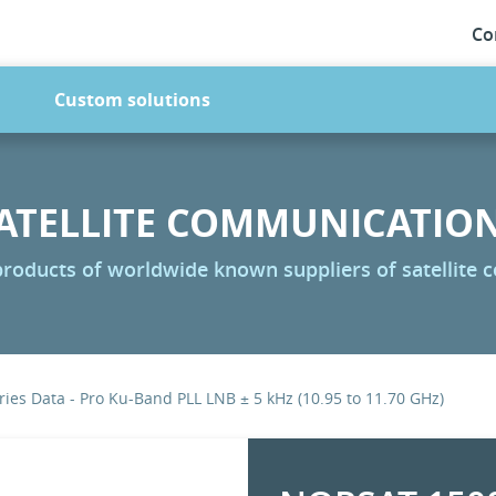
Co
Custom solutions
ATELLITE COMMUNICATIO
 products of worldwide known suppliers of satellite
ies Data - Pro Ku-Band PLL LNB ± 5 kHz (10.95 to 11.70 GHz)