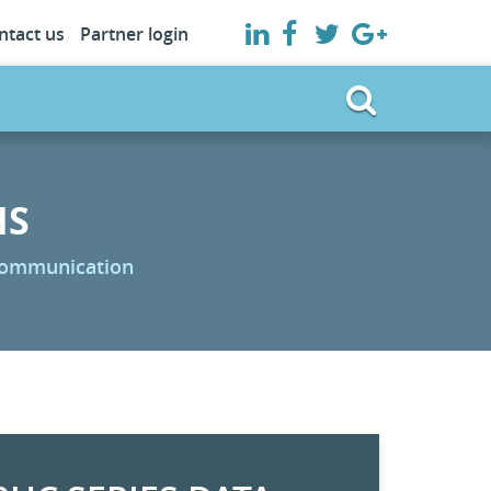
ntact us
Partner login
NS
 communication