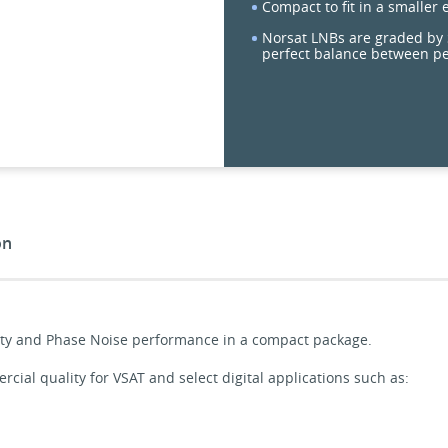
Compact to fit in a smaller
Norsat LNBs are graded by S
perfect balance between p
on
ility and Phase Noise performance in a compact package.
ial quality for VSAT and select digital applications such as: