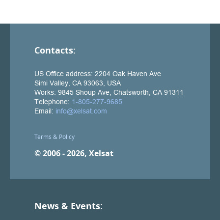
Contacts:
Terms & Policy
© 2006 - 2026, Xelsat
News & Events: