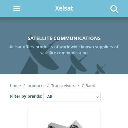
Xelsat
Toggle
navigation
SATELLITE COMMUNICATIONS
Xelsat offers products of worldwide known suppliers of
satellite communication
home
products
Transceivers
C Band
Filter by brands:
All