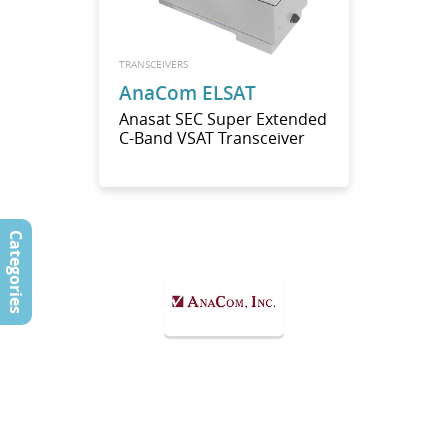
TRANSCEIVERS
AnaCom ELSAT
Anasat SEC Super Extended
C-Band VSAT Transceiver
Categories