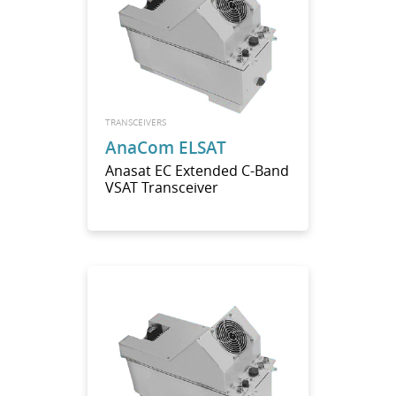
TRANSCEIVERS
AnaCom ELSAT
Anasat EC Extended C-Band
VSAT Transceiver