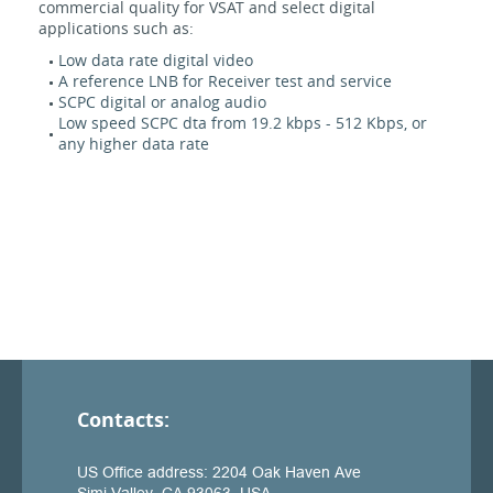
commercial quality for VSAT and select digital
applications such as:
Low data rate digital video
A reference LNB for Receiver test and service
SCPC digital or analog audio
Low speed SCPC dta from 19.2 kbps - 512 Kbps, or
any higher data rate
Contacts: