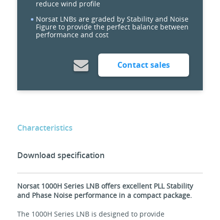
reduce wind profile
Norsat LNBs are graded by Stability and Noise
Figure to provide the perfect balance between
performance and cost
Contact sales
Characteristics
Download specification
Norsat 1000H Series LNB offers excellent PLL Stability
and Phase Noise performance in a compact package.
The 1000H Series LNB is designed to provide