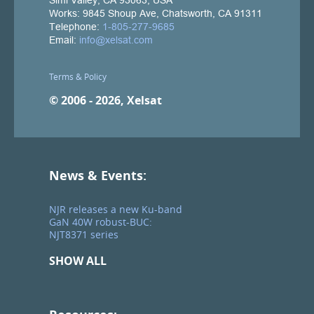
Terms & Policy
© 2006 - 2026, Xelsat
News & Events:
NJR releases a new Ku-band
GaN 40W robust-BUC:
NJT8371 series
SHOW ALL