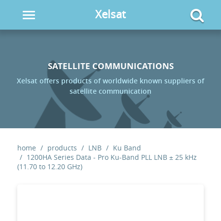
Xelsat
Toggle
navigation
SATELLITE COMMUNICATIONS
Xelsat offers products of worldwide known suppliers of
satellite communication
home
products
LNB
Ku Band
1200HA Series Data - Pro Ku-Band PLL LNB ± 25 kHz
(11.70 to 12.20 GHz)