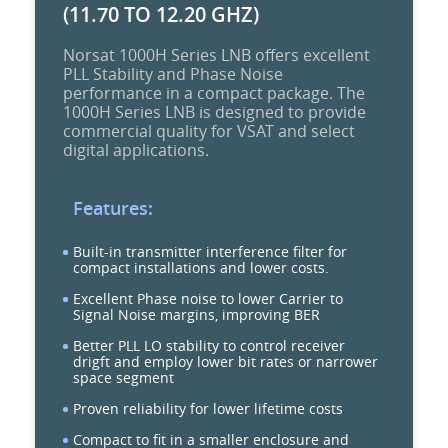
(11.70 TO 12.20 GHZ)
Norsat 1000H Series LNB offers excellent
PLL Stability and Phase Noise
performance in a compact package. The
1000H Series LNB is designed to provide
commercial quality for VSAT and select
digital applications.
Features:
Built-in transmitter interference filter for
compact installations and lower costs.
Excellent Phase noise to lower Carrier to
Signal Noise margins, improving BER
Better PLL LO stability to control receiver
drigft and employ lower bit rates or narrower
space segment
Proven reliability for lower lifetime costs
Compact to fit in a smaller enclosure and