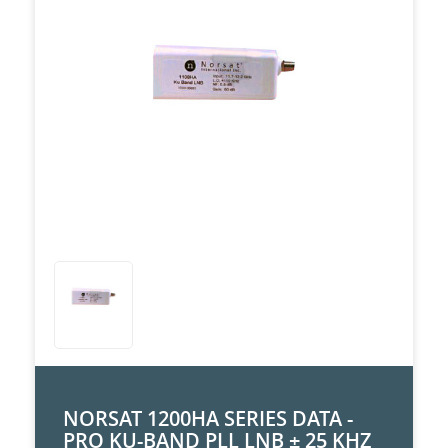
NORSAT 1200HA SERIES DATA -
PRO KU-BAND PLL LNB ± 25 KHZ