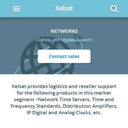
Xelsat
Toggle
navigation
NETWORKS
Logistic and reseller support
Contact sales
Xelsat provides logistics and reseller support
for the following products in this market
segment –Network Time Servers, Time and
Frequency Standards, Distribution Amplifiers,
IP Digital and Analog Clocks, etc.