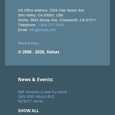
Terms & Policy
© 2006 - 2026, Xelsat
News & Events:
NJR releases a new Ku-band
GaN 40W robust-BUC:
NJT8371 series
SHOW ALL