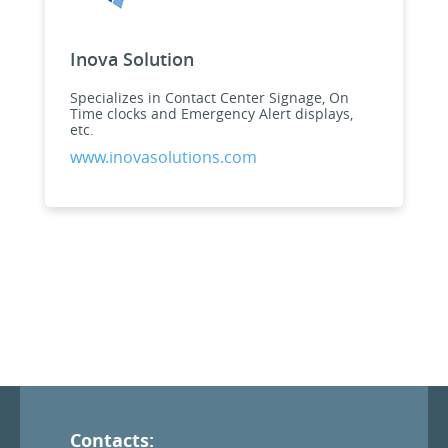
Inova Solution
Specializes in Contact Center Signage, On
Time clocks and Emergency Alert displays,
etc.
www.inovasolutions.com
Contacts: