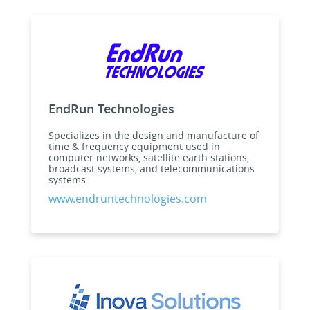
EndRun Technologies
Specializes in the design and manufacture of
time & frequency equipment used in
computer networks, satellite earth stations,
broadcast systems, and telecommunications
systems.
www.endruntechnologies.com