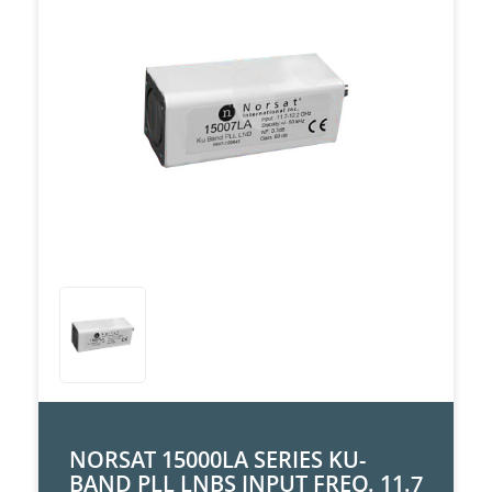
NORSAT 15000LA SERIES KU-
BAND PLL LNBS INPUT FREQ. 11.7