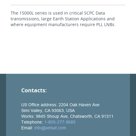
The 15000L series is used in critical SCPC Data
transmissions, large Earth Station Applications and
where equipment manufacturers require PLL LNBs.
Contacts: