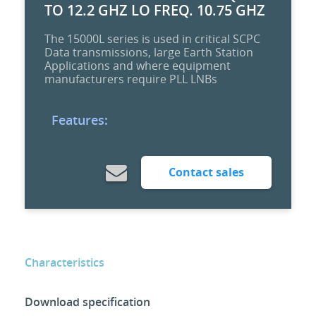
TO 12.2 GHZ LO FREQ. 10.75 GHZ
The 15000L series is used in critical SCPC
Data transmissions, large Earth Station
Applications and where equipment
manufacturers require PLL LNBs
Features:
Contact sales
Characteristics
Download specification