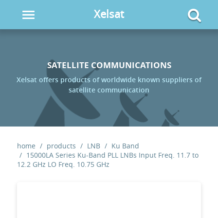
Xelsat
Toggle
navigation
SATELLITE COMMUNICATIONS
Xelsat offers products of worldwide known suppliers of
satellite communication
home
products
LNB
Ku Band
15000LA Series Ku-Band PLL LNBs Input Freq. 11.7 to
12.2 GHz LO Freq. 10.75 GHz