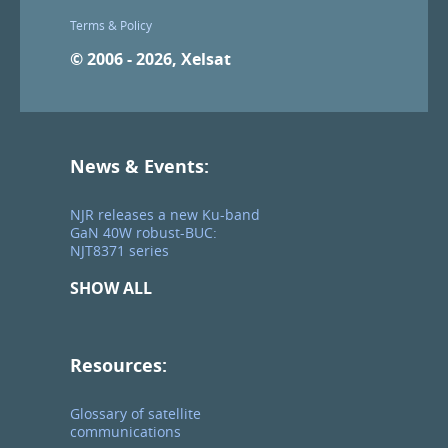
Terms & Policy
© 2006 - 2026, Xelsat
News & Events:
NJR releases a new Ku-band
GaN 40W robust-BUC:
NJT8371 series
SHOW ALL
Resources:
Glossary of satellite
communications