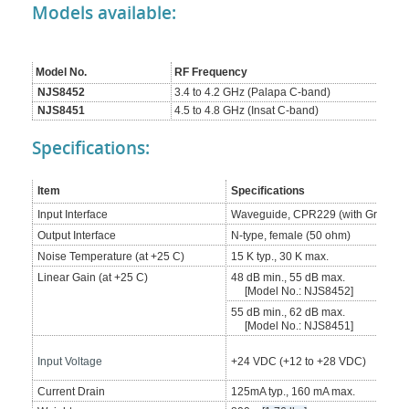
Models available:
Model No.
RF Frequency
NJS8452
3.4 to 4.2 GHz (Palapa C-band)
NJS8451
4.5 to 4.8 GHz (Insat C-band)
Specifications:
Item
Specifications
Input Interface
Waveguide, CPR229 (with Groove)
Output Interface
N-type, female (50 ohm)
Noise Temperature (at +25 C)
15 K typ., 30 K max.
Linear Gain (at +25 C)
48 dB min., 55 dB max.
[Model No.: NJS8452]
55 dB min., 62 dB max.
[Model No.: NJS8451]
Input Voltage
+24 VDC (+12 to +28 VDC)
Current Drain
125mA typ., 160 mA max.