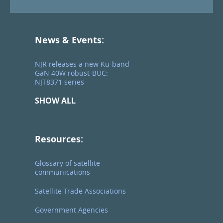
News & Events:
NJR releases a new Ku-band
GaN 40W robust-BUC:
NJT8371 series
SHOW ALL
Resources:
Glossary of satellite
communications
Satellite Trade Associations
Government Agencies