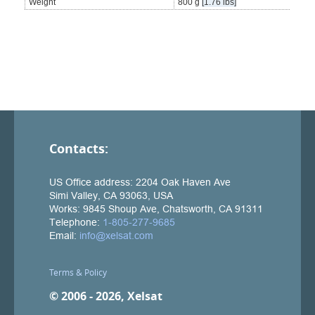
Weight
800 g
[1.76 lbs]
Contacts:
Terms & Policy
© 2006 - 2026, Xelsat