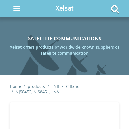
Xelsat
Toggle
navigation
SATELLITE COMMUNICATIONS
Xelsat offers products of worldwide known suppliers of
satellite communication
home
products
LNB
C Band
NJS8452, NJS8451, LNA