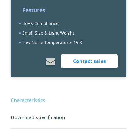
Features:
RoHS Compliance
Small Size & Light Weight
Low Noise Temperature: 15 K
Contact sales
Characteristics
Download specification