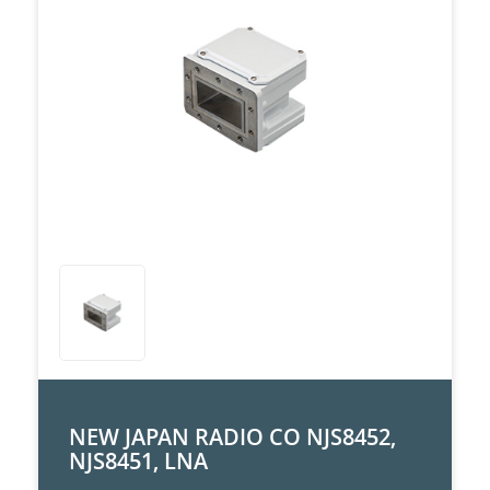
NEW JAPAN RADIO CO NJS8452,
NJS8451, LNA