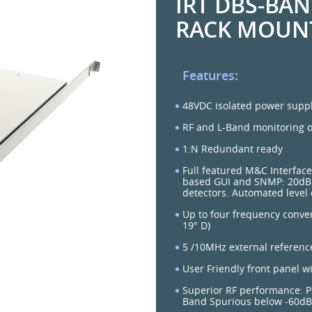
IRT DBS-BA
RACK MOUN
Features:
48VDC isolated power suppl
RF and L-Band monitoring o
1:N Redundant ready
Full featured M&C Interface
based GUI and SNMP: 20dB 
detectors. Automated level 
Up to four frequency conver
19" D)
5 /10MHz external referen
User Friendly front panel w
Superior RF performance: P
Band Spurious below -60dBc