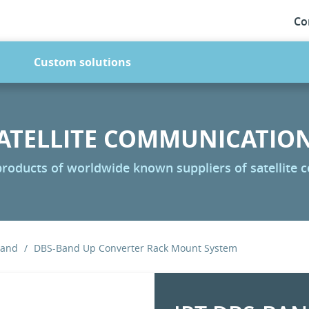
Co
Custom solutions
ATELLITE COMMUNICATIO
 products of worldwide known suppliers of satellite
Band
DBS-Band Up Converter Rack Mount System