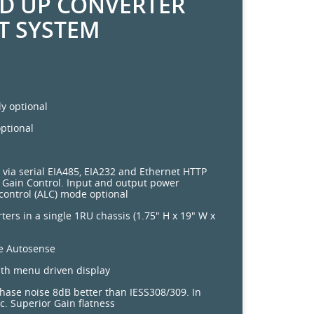
ND UP CONVERTER
T SYSTEM
y optional
ptional
 via serial EIA485, EIA232 and Ethernet HTTP
Gain Control. Input and output power
control (ALC) mode optional
ters in a single 1RU chassis (1.75" H x 19" W x
ce Autosense
ith menu driven display
hase noise 8dB better than IESS308/309. In
. Superior Gain flatness