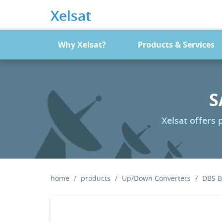
Xelsat
Why Xelsat?
Products & Services
S
Xelsat offers
home
products
Up/Down Converters
DBS 