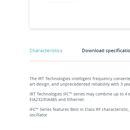
Characteristics
Download specificati
The IRT Technologies intelligent frequency converte
art design, and unprecedented reliability with 3 yea
IRT Technologies IFC™ series may combine up to 4 e
EIA232/EIA485 and Ethernet.
IFC™ Series features Best in Class RF characteristic,
oscillator.