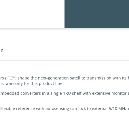
on
rs (IFC™) shape the next-generation satellite transmission with its
rs warranty for this product line!
mbedded converters in a single 1RU shelf with extensive monitor an
 Flexible reference with autosensing can lock to external 5/10 MHz re