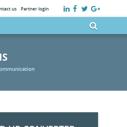
ntact us
Partner login
NS
 communication