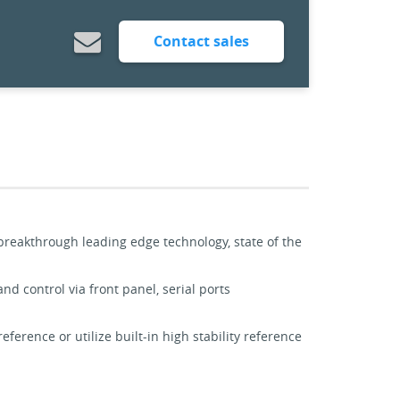
Contact sales
 breakthrough leading edge technology, state of the
d control via front panel, serial ports
ference or utilize built-in high stability reference